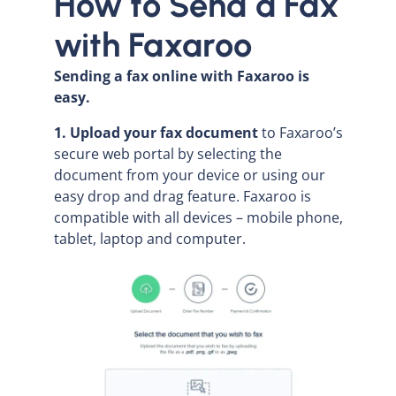
How to Send a Fax
with Faxaroo
Sending a fax online with Faxaroo is
easy.
1. Upload your fax document
to Faxaroo’s
secure web portal by selecting the
document from your device or using our
easy drop and drag feature. Faxaroo is
compatible with all devices – mobile phone,
tablet, laptop and computer.