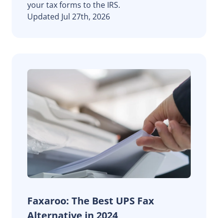
your tax forms to the IRS.
Updated Jul 27th, 2026
Faxaroo: The Best UPS Fax
Alternative in 2024