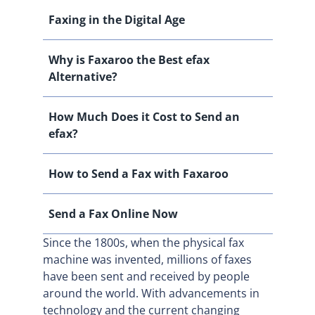
Faxing in the Digital Age
Why is Faxaroo the Best efax
Alternative?
How Much Does it Cost to Send an
efax?
How to Send a Fax with Faxaroo
Send a Fax Online Now
Since the 1800s, when the physical fax
machine was invented, millions of faxes
have been sent and received by people
around the world. With advancements in
technology and the current changing