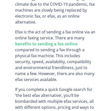
climate due to the COVID-19 pandemic, fax
machines are slowly being replaced by
electronic fax, or efax, as an online
alternative.
Efax is the act of sending a fax online via an
online faxing service. There are many
benefits to sending a fax online
compared to sending a fax through a
physical fax machine. This includes
security, speed, availability, compatibility
and environmental friendliness, just to
name a few. However, there are also many
efax services available.
If you complete a quick Google search for
‘the best efax alternative’, you’ll be
bombarded with multiple efax services, all
with different options, pricing and ways to