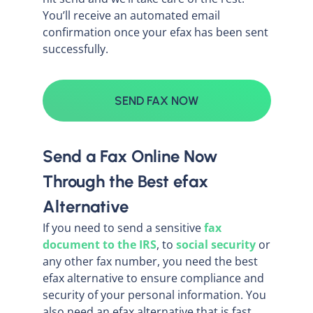
You’ll receive an automated email
confirmation once your efax has been sent
successfully.
SEND FAX NOW
Send a Fax Online Now
Through the Best efax
Alternative
If you need to send a sensitive
fax
document to the IRS
, to
social security
or
any other fax number, you need the best
efax alternative to ensure compliance and
security of your personal information. You
also need an efax alternative that is fast,