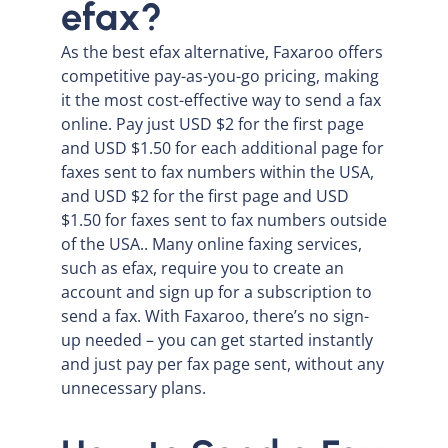
efax?
As the best efax alternative, Faxaroo offers
competitive pay-as-you-go pricing, making
it the most cost-effective way to send a fax
online. Pay just USD $2 for the first page
and USD $1.50 for each additional page for
faxes sent to fax numbers within the USA,
and USD $2 for the first page and USD
$1.50 for faxes sent to fax numbers outside
of the USA.. Many online faxing services,
such as efax, require you to create an
account and sign up for a subscription to
send a fax. With Faxaroo, there’s no sign-
up needed – you can get started instantly
and just pay per fax page sent, without any
unnecessary plans.