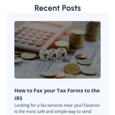
Recent Posts
How to Fax your Tax Forms to the
IRS
Looking for a fax services near you? Faxaroo
is the most safe and simple way to send