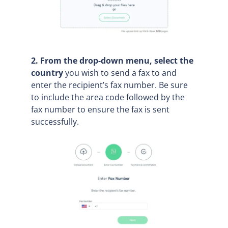
2. From the drop-down menu, select the
country
you wish to send a fax to and
enter the recipient’s fax number. Be sure
to include the area code followed by the
fax number to ensure the fax is sent
successfully.