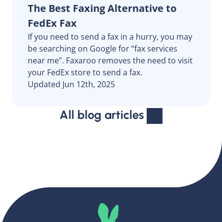
The Best Faxing Alternative to
FedEx Fax
If you need to send a fax in a hurry, you may
be searching on Google for “fax services
near me”. Faxaroo removes the need to visit
your FedEx store to send a fax.
Updated Jun 12th, 2025
All blog articles