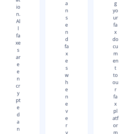
a
g
io
n
yo
n.
s
ur
Al
e
fa
l
n
x
fa
d
do
xe
fa
cu
s
x
m
ar
e
en
e
s
t
e
w
to
n
h
ou
cr
e
r
y
n
fa
pt
e
x
e
v
pl
d
e
atf
a
r
or
n
y
m