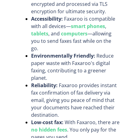
encrypted and processed via TLS
encryption for ultimate security.
Accessibility:
Faxaroo is compatible
with all devices—
smart phones
,
tablets
, and
computers
—allowing
you to send faxes fast while on the
go.
Environmentally Friendly:
Reduce
paper waste with Faxaroo's digital
faxing, contributing to a greener
planet.
Reliability:
Faxaroo provides instant
fax confirmation of fax delivery via
email, giving you peace of mind that
your documents have reached their
destination.
Low-cost fax:
With Faxaroo, there are
no hidden fees
. You only pay for the
pages you send.