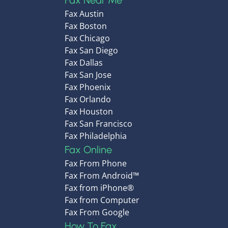
Fax Near Me
Fax Austin
Fax Boston
Fax Chicago
Fax San Diego
Fax Dallas
Fax San Jose
Fax Phoenix
Fax Orlando
Fax Houston
Fax San Francisco
Fax Philadelphia
Fax Online
Fax From Phone
Fax From Android™
Fax from iPhone®
Fax from Computer
Fax From Google
How To Fax