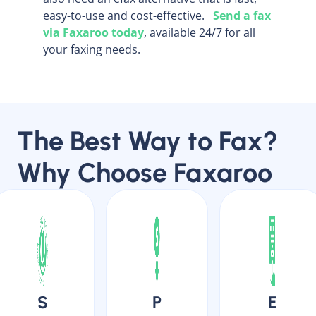
easy-to-use and cost-effective.
Send a fax
via Faxaroo today
, available 24/7 for all
your faxing needs.
The Best Way to Fax?
Why Choose Faxaroo
S
P
E