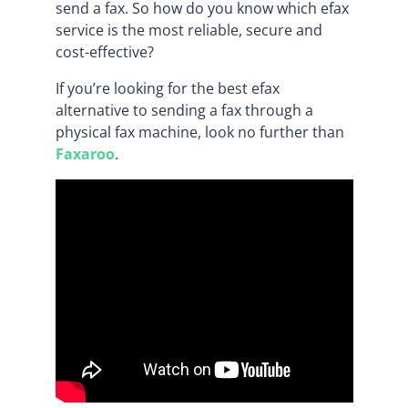
send a fax. So how do you know which efax
service is the most reliable, secure and
cost-effective?
If you’re looking for the best efax
alternative to sending a fax through a
physical fax machine, look no further than
Faxaroo
.