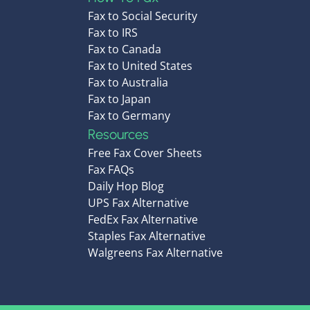
Fax to Social Security
Fax to IRS
Fax to Canada
Fax to United States
Fax to Australia
Fax to Japan
Fax to Germany
Resources
Free Fax Cover Sheets
Fax FAQs
Daily Hop Blog
UPS Fax Alternative
FedEx Fax Alternative
Staples Fax Alternative
Walgreens Fax Alternative