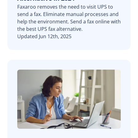
Faxaroo removes the need to visit UPS to
send a fax. Eliminate manual processes and
help the environment. Send a fax online with
the best UPS fax alternative.
Updated Jun 12th, 2025