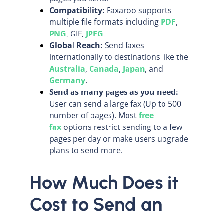
Compatibility:
Faxaroo supports
multiple file formats including
PDF
,
PNG
, GIF,
JPEG
.
Global Reach:
Send faxes
internationally to destinations like the
Australia
,
Canada
,
Japan
, and
Germany
.
Send as many pages as you need:
User can send a large fax (Up to 500
number of pages). Most
free
fax
options restrict sending to a few
pages per day or make users upgrade
plans to send more.
How Much Does it
Cost to Send an