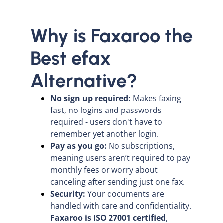
Why is Faxaroo the
Best efax
Alternative?
No sign up required:
Makes faxing
fast, no logins and passwords
required - users don't have to
remember yet another login.
Pay as you go:
No subscriptions,
meaning users aren’t required to pay
monthly fees or worry about
canceling after sending just one fax.
Security:
Your documents are
handled with care and confidentiality.
Faxaroo is ISO 27001 certified
,