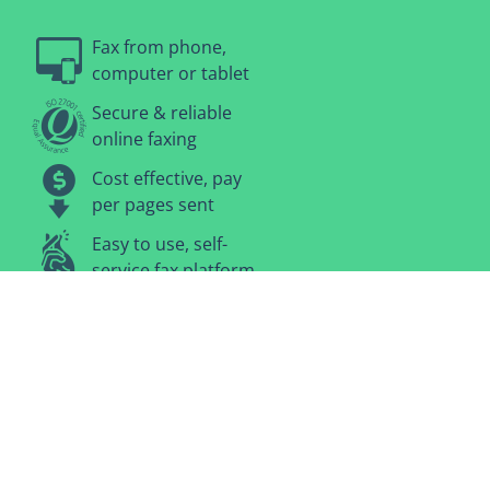
Fax from phone,
computer or tablet
Secure & reliable
online faxing
Cost effective, pay
per pages sent
Easy to use, self-
service fax platform
No plans or
contracts, pay-as-
you-go
Terms and Conditions
·
Privacy Policy
·
Contact Us
Secure Checkout