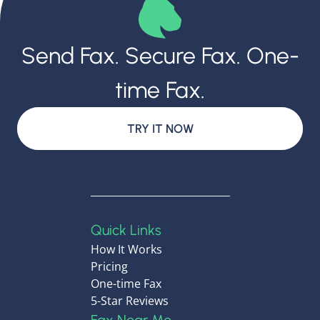
Send Fax. Secure Fax. One-
time Fax.
TRY IT NOW
Quick Links
How It Works
Pricing
One-time Fax
5-Star Reviews