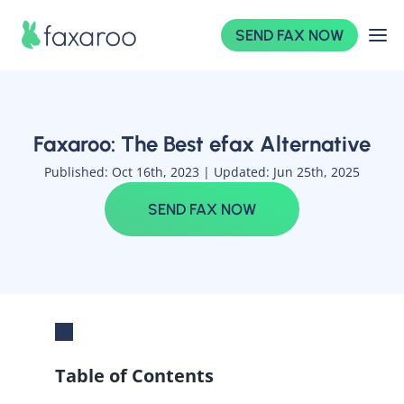
SEND FAX NOW
Faxaroo: The Best efax Alternative
Published: Oct 16th, 2023 |
Updated: Jun 25th, 2025
SEND FAX NOW
Table of Contents