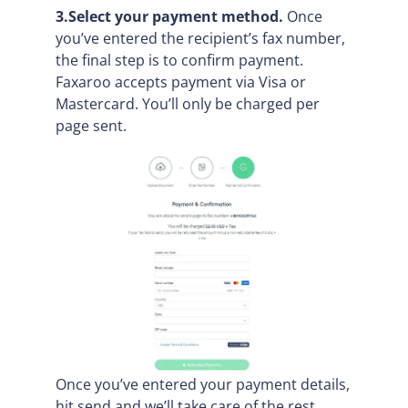
3.Select your payment method.
Once
you’ve entered the recipient’s fax number,
the final step is to confirm payment.
Faxaroo accepts payment via Visa or
Mastercard. You’ll only be charged per
page sent.
Once you’ve entered your payment details,
hit send and we’ll take care of the rest.