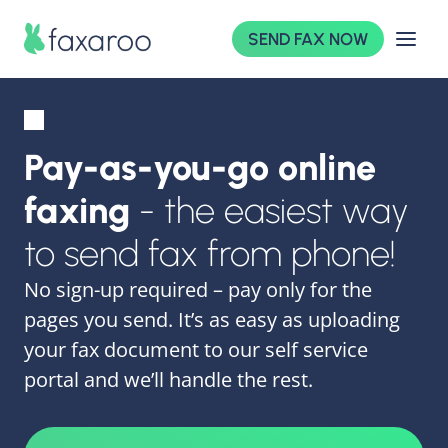
SEND FAX NOW
Pay-as-you-go online
faxing
- the easiest way
to send fax from phone!
No sign-up required – pay only for the
pages you send. It’s as easy as uploading
your fax document to our self service
portal and we’ll handle the rest.