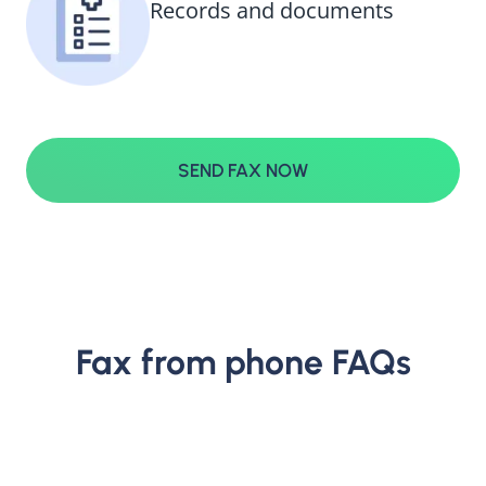
Records and documents
SEND FAX NOW
Fax from phone FAQs