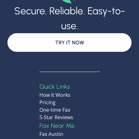
Secure. Reliable. Easy-to-
use.
TRY IT NOW
Quick Links
How It Works
Pricing
One-time Fax
5-Star Reviews
Fax Near Me
Fax Austin