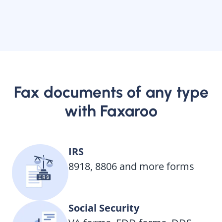
Fax documents of any type
with Faxaroo
IRS
8918, 8806 and more forms
Social Security