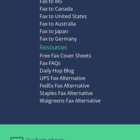
Fax to IRS
Fax to Canada
Fax to United States
Fax to Australia
Fax to Japan
Fax to Germany
Resources
Free Fax Cover Sheets
Fax FAQs
Daily Hop Blog
UPS Fax Alternative
FedEx Fax Alternative
Staples Fax Alternative
Walgreens Fax Alternative