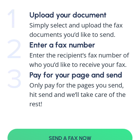
Upload your document
Simply select and upload the fax
documents you’d like to send.
Enter a fax number
Enter the recipient’s fax number of
who you’d like to receive your fax.
Pay for your page and send
Only pay for the pages you send,
hit send and we’ll take care of the
rest!
SEND A FAX NOW