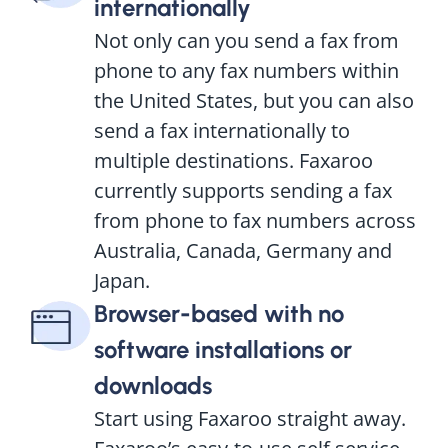
internationally
Not only can you send a fax from
phone to any fax numbers within
the United States, but you can also
send a fax internationally to
multiple destinations. Faxaroo
currently supports sending a fax
from phone to fax numbers across
Australia, Canada, Germany and
Japan.
Browser-based with no
software installations or
downloads
Start using Faxaroo straight away.