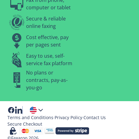
Fax from phone,
computer or tablet
Secure & reliable
online faxing
Cost effective, pay
per pages sent
Easy to use, self-
service fax platform
No plans or
contracts, pay-as-
you-go
Terms and Conditions
·
Privacy Policy
·
Contact Us
Secure Checkout
©Faxaroo 2026