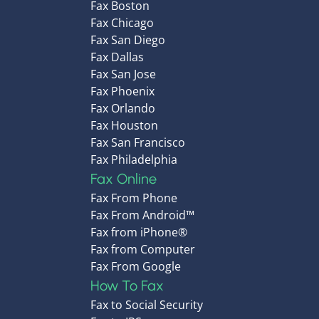
Fax Boston
Fax Chicago
Fax San Diego
Fax Dallas
Fax San Jose
Fax Phoenix
Fax Orlando
Fax Houston
Fax San Francisco
Fax Philadelphia
Fax Online
Fax From Phone
Fax From Android™
Fax from iPhone®
Fax from Computer
Fax From Google
How To Fax
Fax to Social Security