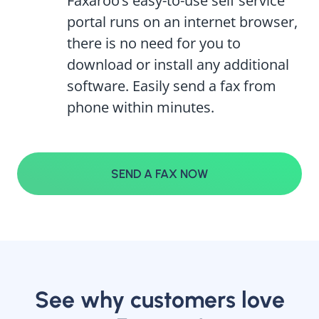
Faxaroo’s easy-to-use self service
portal runs on an internet browser,
there is no need for you to
download or install any additional
software. Easily send a fax from
phone within minutes.
SEND A FAX NOW
See why customers love