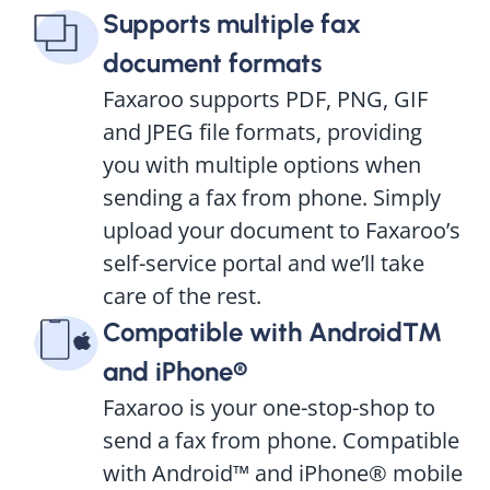
Supports multiple fax
document formats
Faxaroo supports PDF, PNG, GIF
and JPEG file formats, providing
you with multiple options when
sending a fax from phone. Simply
upload your document to Faxaroo’s
self-service portal and we’ll take
care of the rest.
Compatible with Android™
and iPhone®
Faxaroo is your one-stop-shop to
send a fax from phone. Compatible
with Android™ and iPhone® mobile