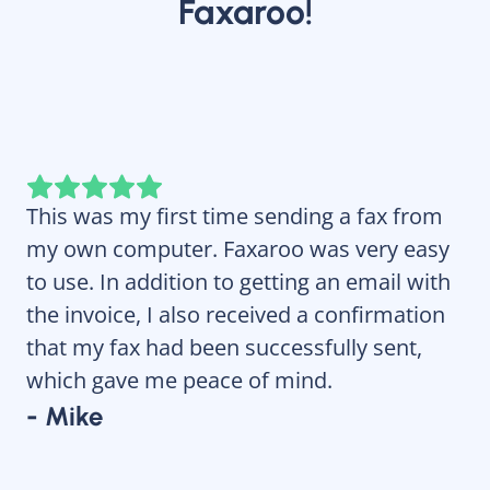
Faxaroo!
This was my first time sending a fax from
Fa
my own computer. Faxaroo was very easy
re
to use. In addition to getting an email with
wi
the invoice, I also received a confirmation
- 
that my fax had been successfully sent,
which gave me peace of mind.
- Mike