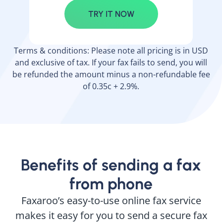
TRY IT NOW
Terms & conditions: Please note all pricing is in USD
and exclusive of tax. If your fax fails to send, you will
be refunded the amount minus a non-refundable fee
of 0.35c + 2.9%.
Benefits of sending a fax
from phone
Faxaroo’s easy-to-use online fax service
makes it easy for you to send a secure fax