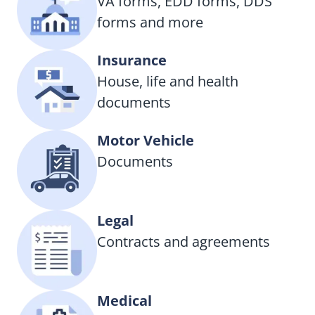
VA forms, EDD forms, DDS
forms and more
Insurance
House, life and health
documents
Motor Vehicle
Documents
Legal
Contracts and agreements
Medical