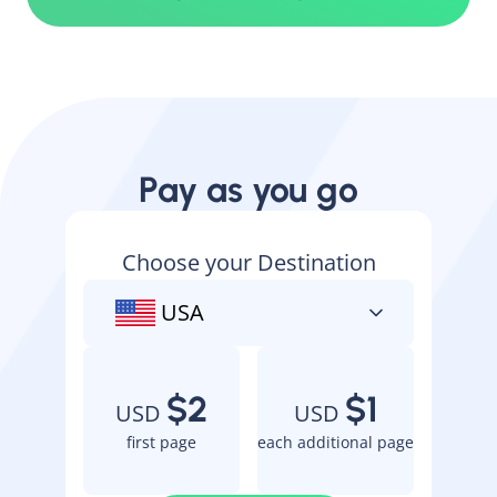
Pay as you go
Choose your Destination
USA
$2
$1
USD
USD
first page
each additional page