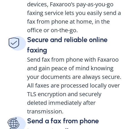
devices, Faxaroo’s pay-as-you-go
faxing service lets you easily send a
fax from phone at home, in the
office or on-the-go.
Secure and reliable online
faxing
Send fax from phone with Faxaroo
and gain peace of mind knowing
your documents are always secure.
All faxes are processed locally over
TLS encryption and securely
deleted immediately after
transmission.
Send a fax from phone