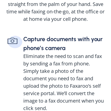
straight from the palm of your hand. Save
time while faxing on-the-go, at the office or
at home via your cell phone.
Capture documents with your
phone’s camera
Eliminate the need to scan and fax
by sending a fax from phone.
Simply take a photo of the
document you need to fax and
upload the photo to Faxaroo’s self
service portal. We’ll convert the
image to a fax document when you
click send.