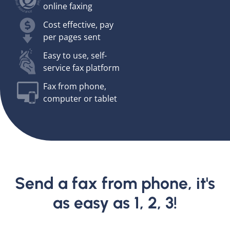
online faxing
Cost effective, pay
per pages sent
Easy to use, self-
service fax platform
Fax from phone,
computer or tablet
Send a fax from phone, it's
as easy as 1, 2, 3!