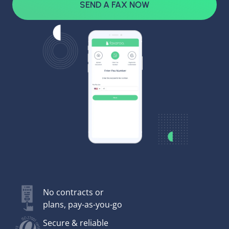
SEND A FAX NOW
No contracts or
plans, pay-as-you-go
Secure & reliable