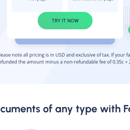
TRY IT NOW
ase note all pricing is in USD and exclusive of tax. If your fax
efunded the amount minus a non-refundable fee of 0.35c + 
cuments of any type with 