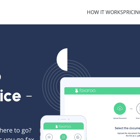
HOW IT WORKS
PRICIN
o
ice
-
here to go?
s-you-go fax