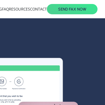
G
FAQ
RESOURCES
CONTACT
SEND FAX NOW