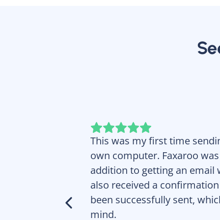
Se
This was my first time send
own computer. Faxaroo was v
addition to getting an email w
also received a confirmation
been successfully sent, whi
mind.