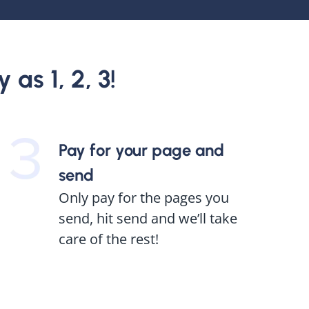
 as 1, 2, 3!
Pay for your page and
send
Only pay for the pages you
send, hit send and we’ll take
care of the rest!