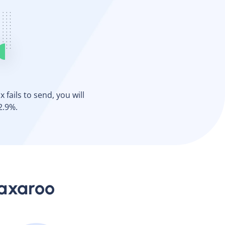
 fails to send, you will
2.9%.
Faxaroo