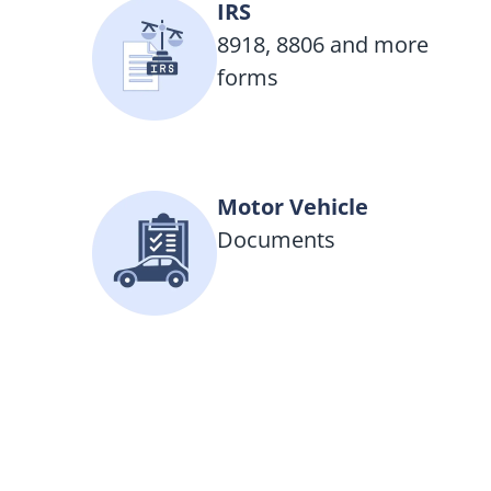
IRS
8918, 8806 and more
forms
Motor Vehicle
Documents