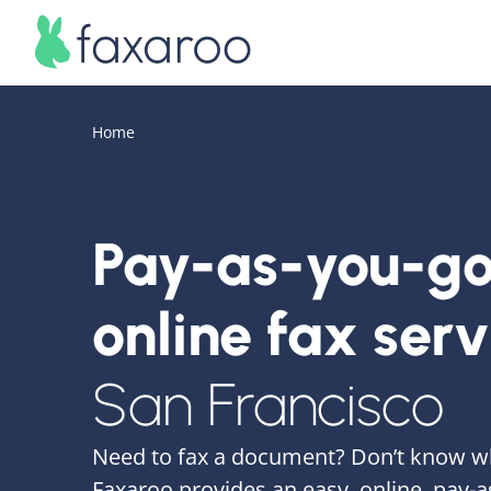
Home
Pay-as-you-g
online fax serv
San Francisco
Need to fax a document? Don’t know w
Faxaroo provides an easy, online, pay-a