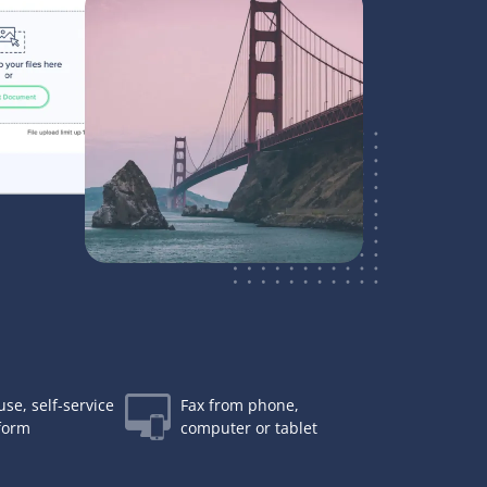
use, self-service
Fax from phone,
tform
computer or tablet