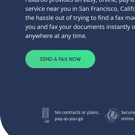
service near you in San Francisco, Calif
the hassle out of trying to find a fax m
you and fax your documents instantly 
anywhere at any time.
SEND A FAX NOW
No contracts or plans,
Secure
pay-as-you-go
online