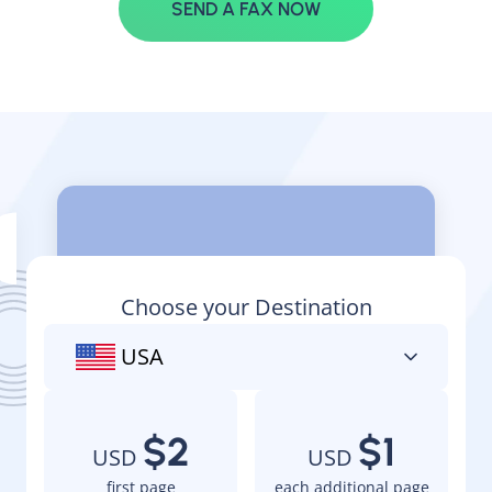
SEND A FAX NOW
Pay as you go
Choose your Destination
USA
$2
$1
USD
USD
first page
each additional page