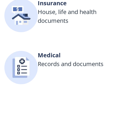
Insurance
House, life and health
documents
Medical
Records and documents