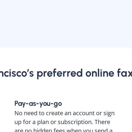
cisco’s preferred online fa
Pay-as-you-go
No need to create an account or sign
up for a plan or subscription. There
are no hidden fees when you send a