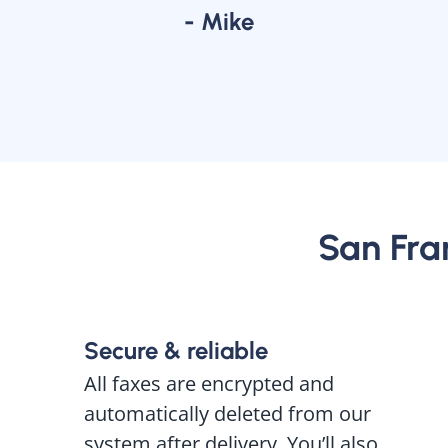
- Mike
San Fran
Secure & reliable
All faxes are encrypted and
automatically deleted from our
system after delivery. You’ll also