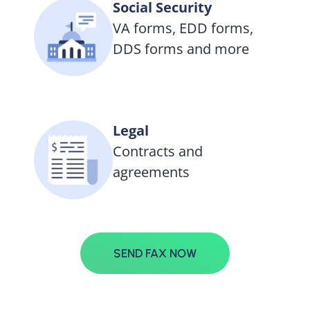
Social Security
VA forms, EDD forms,
DDS forms and more
Legal
Contracts and
agreements
SEND FAX NOW