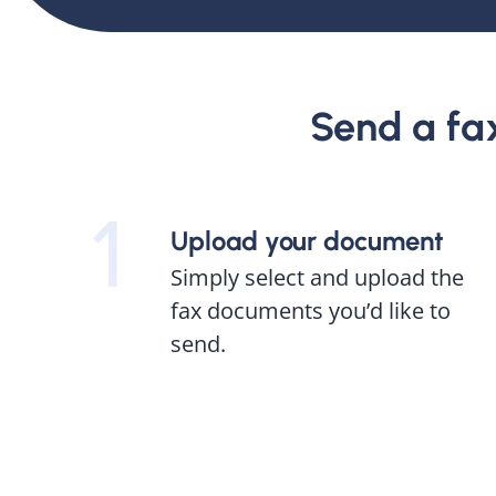
Send a fax 
Upload your document
Simply select and upload the
fax documents you’d like to
send.