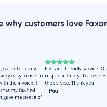
e why customers love Faxar
ing a fax from my
Fast and friendly service. Q
ery easy to use. In
response to my chat request.
ith the invoice, I
the service. Thank you
 that my fax had
- Paul
ch gave me peace of