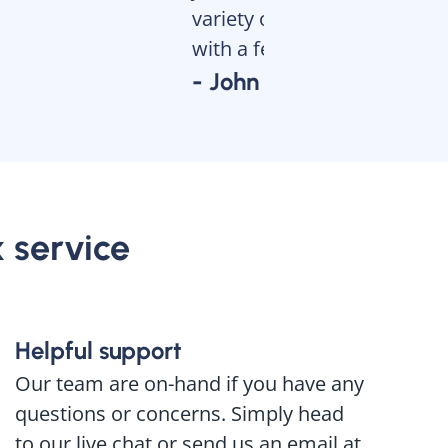
variety of different docume
with a few clicks. Try it and 
- John
x service
Helpful support
Our team are on-hand if you have any
questions or concerns. Simply head
to our live chat or send us an email at