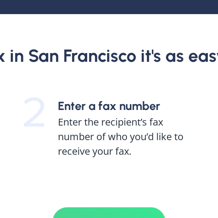
in San Francisco it's as easy
Enter a fax number
Enter the recipient’s fax
number of who you’d like to
receive your fax.