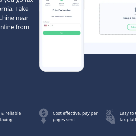
ornia. Take
achine near
online from
 & reliable
Cost effective, pay per
Easy to 
 faxing
pages sent
fax pla