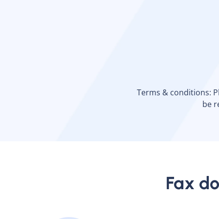
Terms & conditions: Ple
be r
Fax do