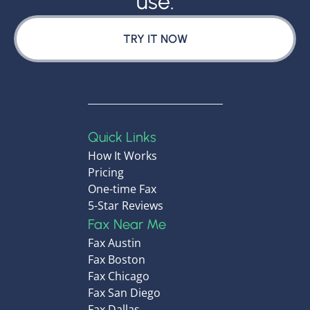
use.
TRY IT NOW
Quick Links
How It Works
Pricing
One-time Fax
5-Star Reviews
Fax Near Me
Fax Austin
Fax Boston
Fax Chicago
Fax San Diego
Fax Dallas