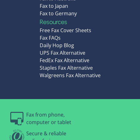
Fax to Japan
Fax to Germany
Resources
Free Fax Cover Sheets
Fax FAQs
Daily Hop Blog
UPS Fax Alternative
FedEx Fax Alternative
Staples Fax Alternative
Walgreens Fax Alternative
Fax from phone,
computer or tablet
Secure & reliable