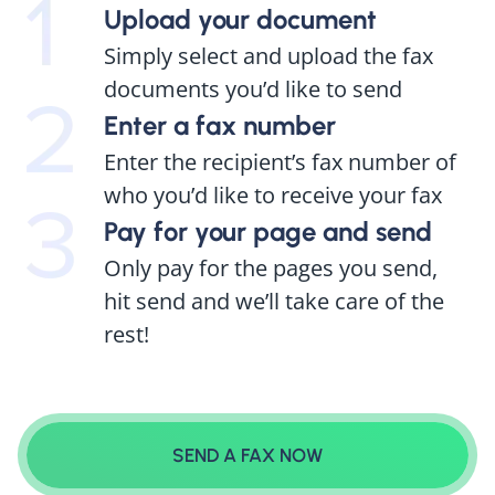
Upload your document
Simply select and upload the fax
documents you’d like to send
Enter a fax number
Enter the recipient’s fax number of
who you’d like to receive your fax
Pay for your page and send
Only pay for the pages you send,
hit send and we’ll take care of the
rest!
SEND A FAX NOW