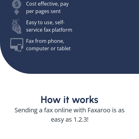
Cost effective, pay
per pages sent
Easy to use, self-
service fax platform
Fax from phone,
computer or tablet
How it works
Sending a fax online with Faxaroo is as
easy as 1.2.3!