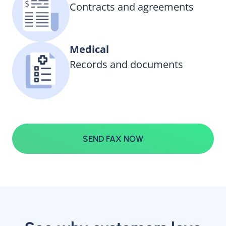
Contracts and agreements
Medical
Records and documents
SEND FAX NOW