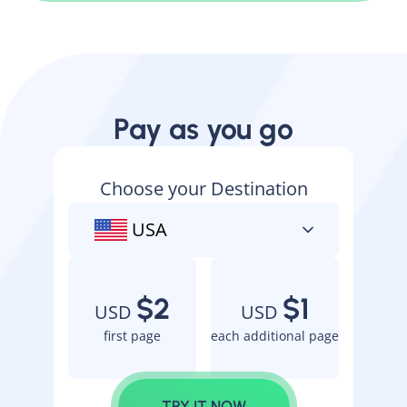
Pay as you go
Choose your Destination
USA
$2
$1
USD
USD
first page
each additional page
TRY IT NOW