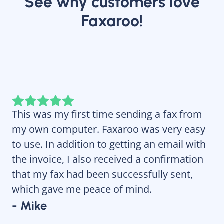
See why customers love
Faxaroo!
This was my first time sending a fax from
Fa
my own computer. Faxaroo was very easy
re
to use. In addition to getting an email with
wi
the invoice, I also received a confirmation
- 
that my fax had been successfully sent,
which gave me peace of mind.
- Mike