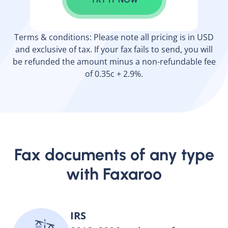
Terms & conditions: Please note all pricing is in USD
and exclusive of tax. If your fax fails to send, you will
be refunded the amount minus a non-refundable fee
of 0.35c + 2.9%.
Fax documents of any type
with Faxaroo
IRS