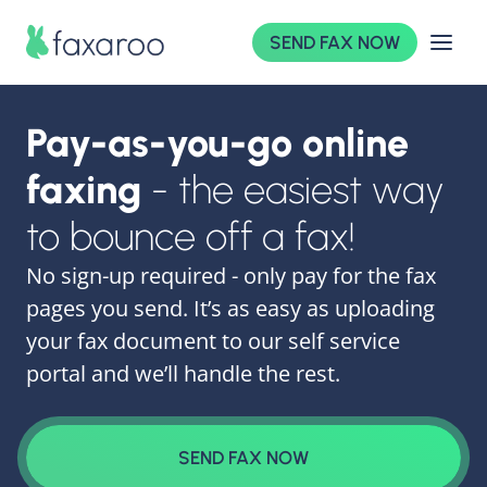
SEND FAX NOW
Pay-as-you-go online
faxing
- the easiest way
to bounce off a fax!
No sign-up required - only pay for the fax
pages you send. It’s as easy as uploading
your fax document to our self service
portal and we’ll handle the rest.
SEND FAX NOW