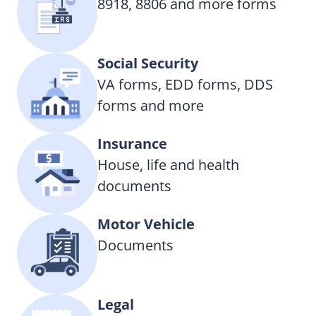
8918, 8806 and more forms
Social Security
VA forms, EDD forms, DDS
forms and more
Insurance
House, life and health
documents
Motor Vehicle
Documents
Legal