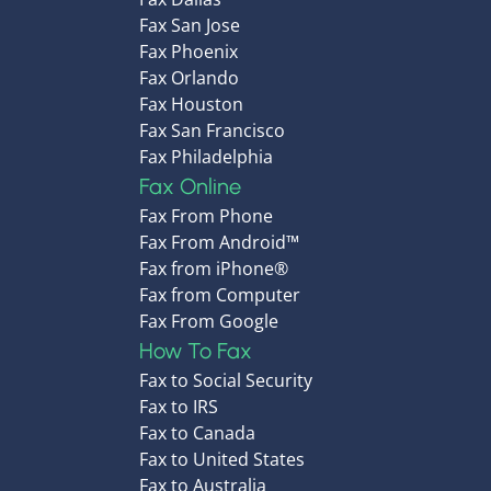
Fax San Jose
Fax Phoenix
Fax Orlando
Fax Houston
Fax San Francisco
Fax Philadelphia
Fax Online
Fax From Phone
Fax From Android™
Fax from iPhone®
Fax from Computer
Fax From Google
How To Fax
Fax to Social Security
Fax to IRS
Fax to Canada
Fax to United States
Fax to Australia