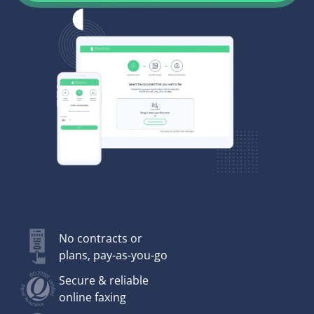
No contracts or
plans, pay-as-you-go
Secure & reliable
online faxing