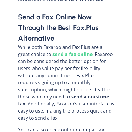
Send a Fax Online Now
Through the Best Fax.Plus
Alternative
While both Faxaroo and Fax.Plus are a
great choice to
send a fax online
, Faxaroo
can be considered the better option for
users who value pay per fax flexibility
without any commitment. Fax.Plus
requires signing up to a monthly
subscription, which might not be ideal for
those who only need to
send a one-time
fax
. Additionally, Faxaroo’s user interface is
easy to use, making the process quick and
easy to send a fax.
You can also check out our comparison