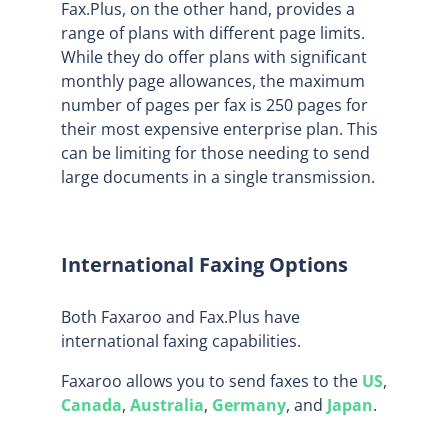
Fax.Plus, on the other hand, provides a
range of plans with different page limits.
While they do offer plans with significant
monthly page allowances, the maximum
number of pages per fax is 250 pages for
their most expensive enterprise plan. This
can be limiting for those needing to send
large documents in a single transmission.
International Faxing Options
Both Faxaroo and Fax.Plus have
international faxing capabilities.
Faxaroo allows you to send faxes to the
US
,
Canada
,
Australia
,
Germany
, and
Japan
.