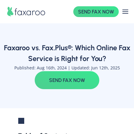
SEND FAX NOW
Faxaroo vs. Fax.Plus®: Which Online Fax
Service is Right for You?
Published: Aug 16th, 2024 |
Updated: Jun 12th, 2025
SEND FAX NOW