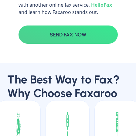
with another online fax service,
HelloFax
and learn how Faxaroo stands out.
SEND FAX NOW
The Best Way to Fax?
Why Choose Faxaroo