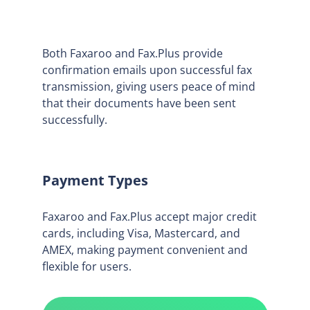
Both Faxaroo and Fax.Plus provide
confirmation emails upon successful fax
transmission, giving users peace of mind
that their documents have been sent
successfully.
Payment Types
Faxaroo and Fax.Plus accept major credit
cards, including Visa, Mastercard, and
AMEX, making payment convenient and
flexible for users.