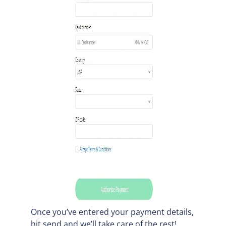
Once you’ve entered your payment details,
hit send and we’ll take care of the rest!