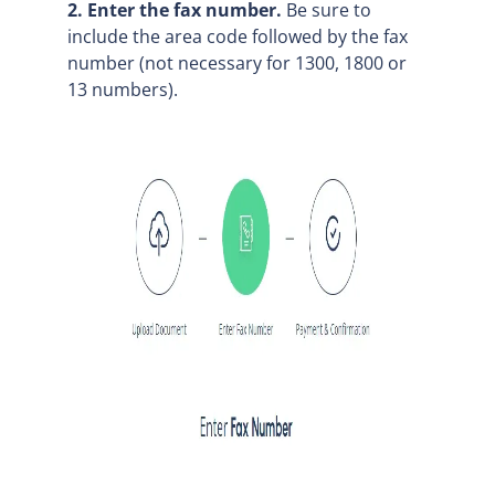
2. Enter the fax number.
Be sure to
include the area code followed by the fax
number (not necessary for 1300, 1800 or
13 numbers).