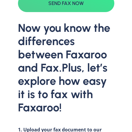
SEND FAX NOW
Now you know the
differences
between Faxaroo
and Fax.Plus, let’s
explore how easy
it is to fax with
Faxaroo!
1. Upload your fax document to our