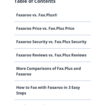
Table of Contents
Faxaroo vs. Fax.Plus®
Faxaroo Price vs. Fax.Plus Price
Faxaroo Security vs. Fax.Plus Security
Faxaroo Reviews vs. Fax.Plus Reviews
More Comparisons of Fax.Plus and
Faxaroo
How to Fax with Faxaroo in 3 Easy
Steps