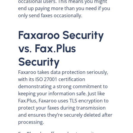
occasional users. This means you might
end up paying more than you need if you
only send faxes occasionally.
Faxaroo Security
vs. Fax.Plus
Security
Faxaroo takes data protection seriously,
with its ISO 27001 certification
demonstrating a strong commitment to
keeping your information safe. Just like
Fax.Plus, Faxaroo uses TLS encryption to
protect your faxes during transmission
and ensures they’re securely deleted after
processing.