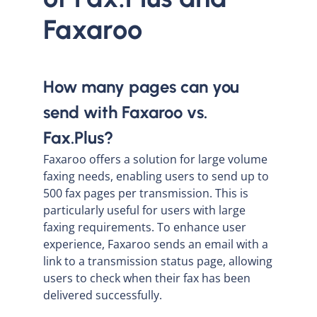
Faxaroo
How many pages can you
send with Faxaroo vs.
Fax.Plus?
Faxaroo offers a solution for large volume
faxing needs, enabling users to send up to
500 fax pages per transmission. This is
particularly useful for users with large
faxing requirements. To enhance user
experience, Faxaroo sends an email with a
link to a transmission status page, allowing
users to check when their fax has been
delivered successfully.