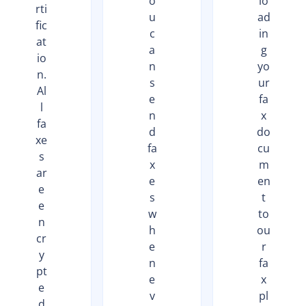
o
lo
rti
u
ad
fic
c
in
at
a
g
io
n
yo
n.
s
ur
Al
e
fa
l
n
x
fa
d
do
xe
fa
cu
s
x
m
ar
e
en
e
s
t
e
w
to
n
h
ou
cr
e
r
y
n
fa
pt
e
x
e
v
pl
d