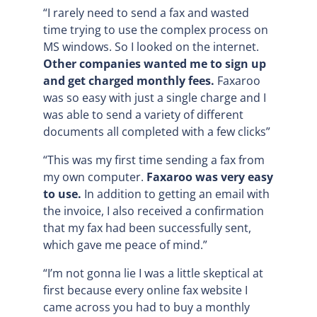
“I rarely need to send a fax and wasted
time trying to use the complex process on
MS windows. So I looked on the internet.
Other companies wanted me to sign up
and get charged monthly fees.
Faxaroo
was so easy with just a single charge and I
was able to send a variety of different
documents all completed with a few clicks”
“This was my first time sending a fax from
my own computer.
Faxaroo was very easy
to use.
In addition to getting an email with
the invoice, I also received a confirmation
that my fax had been successfully sent,
which gave me peace of mind.”
“I’m not gonna lie I was a little skeptical at
first because every online fax website I
came across you had to buy a monthly