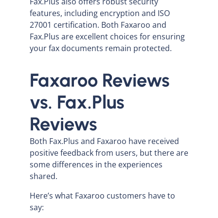
Fax.Plus also offers robust security
features, including encryption and ISO
27001 certification. Both Faxaroo and
Fax.Plus are excellent choices for ensuring
your fax documents remain protected.
Faxaroo Reviews
vs. Fax.Plus
Reviews
Both Fax.Plus and Faxaroo have received
positive feedback from users, but there are
some differences in the experiences
shared.
Here’s what Faxaroo customers have to
say: