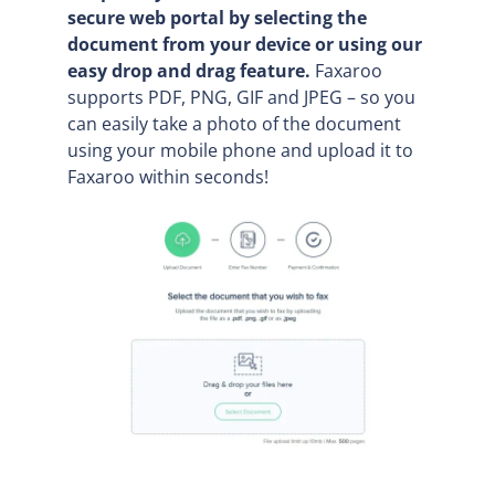
secure web portal by selecting the
document from your device or using our
easy drop and drag feature.
Faxaroo
supports PDF, PNG, GIF and JPEG – so you
can easily take a photo of the document
using your mobile phone and upload it to
Faxaroo within seconds!