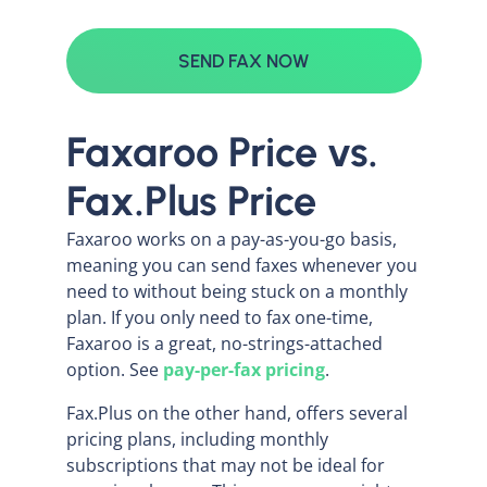
SEND FAX NOW
Faxaroo Price vs.
Fax.Plus Price
Faxaroo works on a pay-as-you-go basis,
meaning you can send faxes whenever you
need to without being stuck on a monthly
plan. If you only need to fax one-time,
Faxaroo is a great, no-strings-attached
option. See
pay-per-fax pricing
.
Fax.Plus on the other hand, offers several
pricing plans, including monthly
subscriptions that may not be ideal for