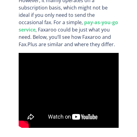
However, it mainly operates on a
subscription basis, which might not be
ideal if you only need to send the
occasional fax. For a simple,
pay-as-you-go
service
, Faxaroo could be just what you
need. Below, you’ll see how Faxaroo and
Fax.Plus are similar and where they differ.