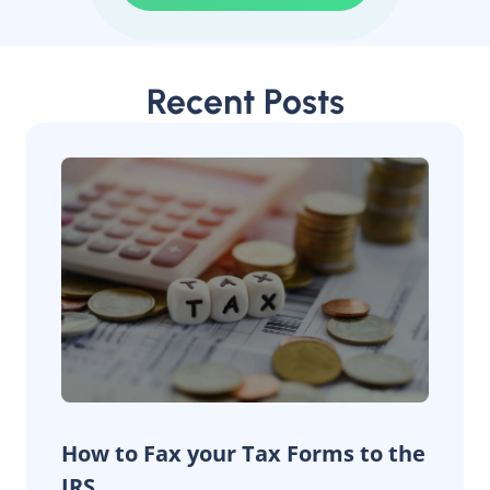
Recent Posts
How to Fax your Tax Forms to the
IRS