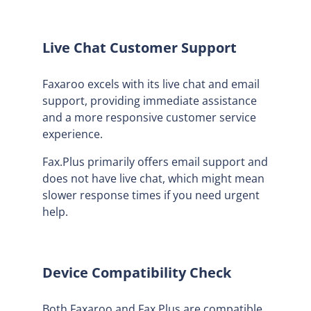
Live Chat Customer Support
Faxaroo excels with its live chat and email
support, providing immediate assistance
and a more responsive customer service
experience.
Fax.Plus primarily offers email support and
does not have live chat, which might mean
slower response times if you need urgent
help.
Device Compatibility Check
Both Faxaroo and Fax.Plus are compatible