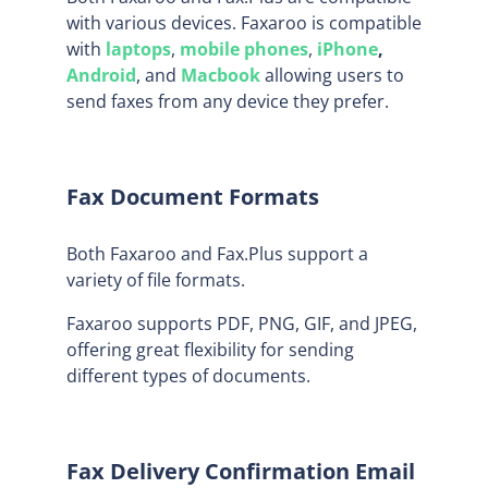
with various devices. Faxaroo is compatible
with
laptops
,
mobile phones
,
iPhone
,
Android
, and
Macbook
allowing users to
send faxes from any device they prefer.
Fax Document Formats
Both Faxaroo and Fax.Plus support a
variety of file formats.
Faxaroo supports PDF, PNG, GIF, and JPEG,
offering great flexibility for sending
different types of documents.
Fax Delivery Confirmation Email