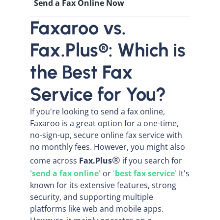
Send a Fax Online Now
Faxaroo vs.
Fax.Plus®: Which is
the Best Fax
Service for You?
If you're looking to send a fax online,
Faxaroo is a great option for a one-time,
no-sign-up, secure online fax service with
no monthly fees. However, you might also
®
come across
Fax.Plus
if you search for
'send a fax online'
or
'
best fax service
'
It's
known for its extensive features, strong
security, and supporting multiple
platforms like web and mobile apps.