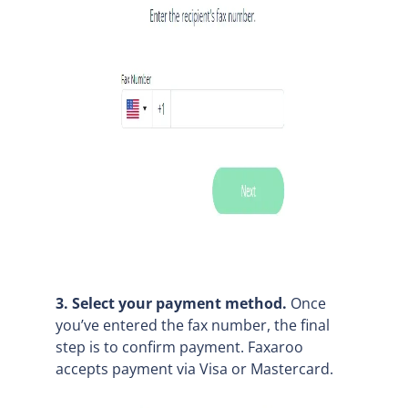
3. Select your payment method.
Once
you’ve entered the fax number, the final
step is to confirm payment. Faxaroo
accepts payment via Visa or Mastercard.