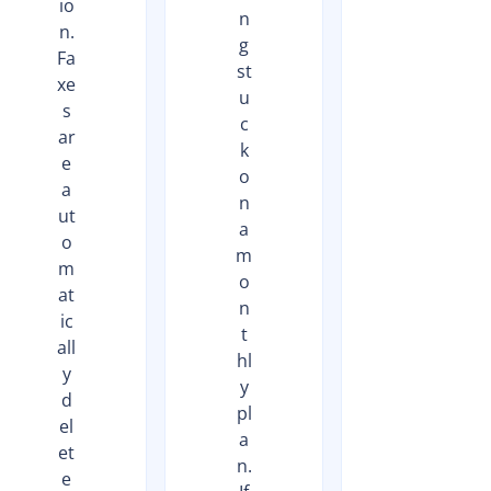
io
n
n.
g
Fa
st
xe
u
s
c
ar
k
e
o
a
n
ut
a
o
m
m
o
at
n
ic
t
all
hl
y
y
d
pl
el
a
et
n.
e