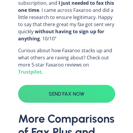
subscription, and
I just needed to fax this
one time
. I came across Faxaroo and did a
little research to ensure legitimacy. Happy
to say that there great my fax got sent very
quickly
without having to sign up for
anything
. 10/10”
Curious about how Faxaroo stacks up and
what others are raving about? Check out
more 5-star Faxaroo reviews on
Trustpilot
.
SEND FAX NOW
More Comparisons
of Fax.Plus and