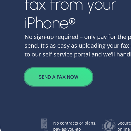
fax from your
iPhone®
No sign-up required – only pay for the 
send. It’s as easy as uploading your fa
to our self service portal and we’ll handl
SEND A FAX NOW
No contracts or plans,
Secure
pay-as-you-go
online