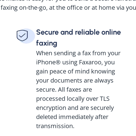
 faxing on-the-go, at the office or at home via yo
Secure and reliable online
faxing
When sending a fax from your
iPhone® using Faxaroo, you
gain peace of mind knowing
your documents are always
secure. All faxes are
processed locally over TLS
encryption and are securely
deleted immediately after
transmission.