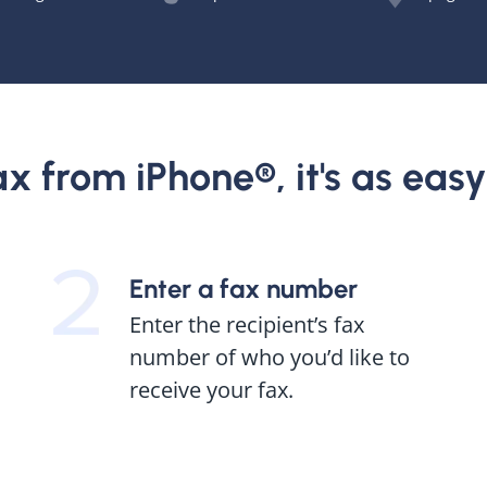
x from iPhone®, it's as easy a
Enter a fax number
Enter the recipient’s fax
number of who you’d like to
receive your fax.