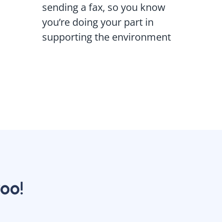
sending a fax, so you know
you’re doing your part in
supporting the environment
oo!