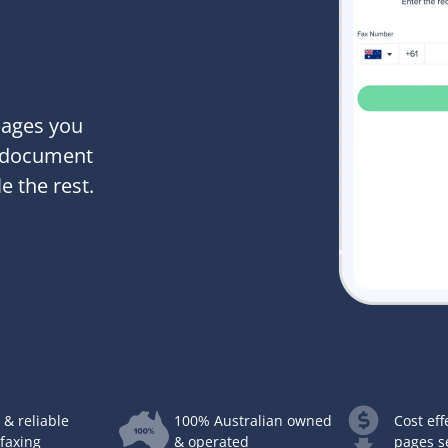
pages you
x document
e the rest.
 & reliable
100% Australian owned
Cost eff
 faxing
& operated
pages s