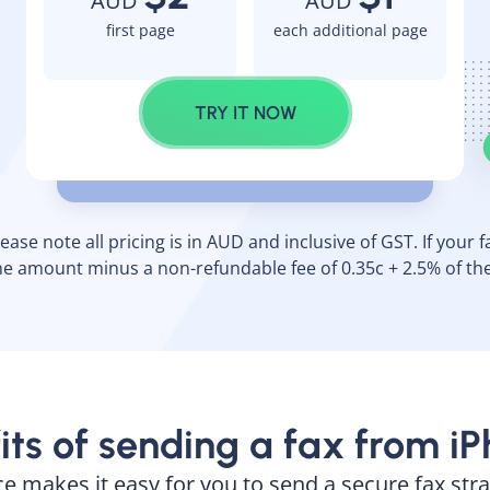
AUD
AUD
first page
each additional page
TRY IT NOW
ase note all pricing is in AUD and inclusive of GST. If your fax
e amount minus a non-refundable fee of 0.35c + 2.5% of th
its of sending a fax from i
ce makes it easy for you to send a secure fax st