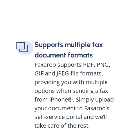
Supports multiple fax
document formats
Faxaroo supports PDF, PNG,
GIF and JPEG file formats,
providing you with multiple
options when sending a fax
from iPhone®. Simply upload
your document to Faxaroo’s
self-service portal and we’ll
take care of the rest.