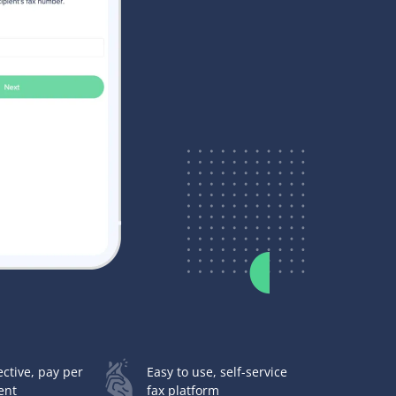
ective, pay per
Easy to use, self-service
ent
fax platform